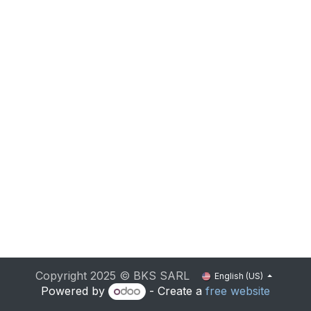
Copyright 2025 © BKS SARL
English (US)
Powered by
- Create a
free website