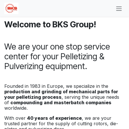
Skip to Content
Welcome to BKS Group!
We are your one stop service
center for your Pelletizing &
Pulverizing equipment.
Founded in 1983 in Europe, we specialize in the
production and grinding of mechanical parts for
your pelletizing process
, serving the unique needs
of
compounding and masterbatch companies
worldwide.
With over
40 years of experience
, we are your
trusted partner for the supply of cutting rotors, die-
plates and pulverizing discs.