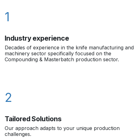
1
Industry experience
Decades of experience in the knife manufacturing and
machinery sector specifically focused on the
Compounding & Masterbatch production sector.
2
Tailored Solutions
Our approach adapts to your unique production
challenges.