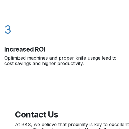
3
Increased ROI
Optimized machines and proper knife usage lead to
cost savings and higher productivity.
Contact Us
At BKS, we believe that proximity is key to excellent