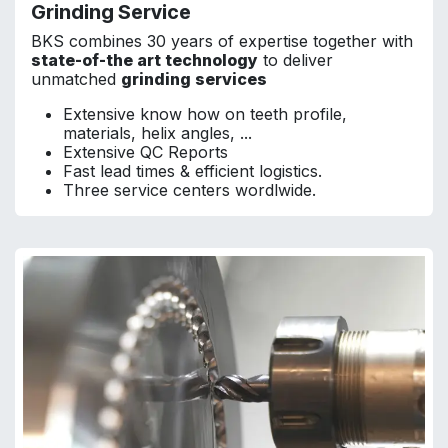
Grinding Service
BKS combines 30 years of expertise together with
state-of-the art technology
to deliver
unmatched
grinding services
Extensive know how on teeth profile,
materials, helix angles, ...
Extensive QC Reports
Fast lead times & efficient logistics.
Three service centers wordlwide.