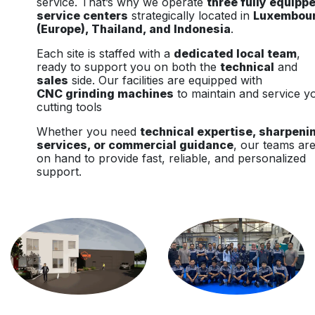
service. That’s why we operate
three fully equipp
service centers
strategically located in
Luxembou
(Europe), Thailand, and Indonesia
.
Each site is staffed with a
dedicated local team
,
ready to support you on both the
technical
and
sales
side. Our facilities are equipped with
CNC grinding machines
to maintain and service y
cutting tools
Whether you need
technical expertise, sharpeni
services, or commercial guidance
, our teams ar
on hand to provide fast, reliable, and personalized
support.