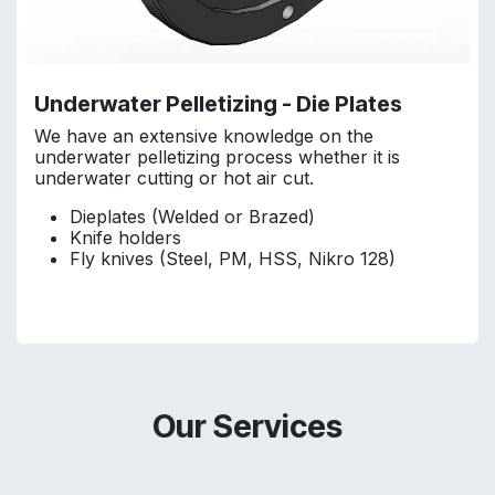
Underwater Pelletizing - Die Plates
We have an extensive knowledge on the
underwater pelletizing process whether it is
underwater cutting or hot air cut.
Dieplates (Welded or Brazed)
Knife holders
Fly knives (Steel, PM, HSS, Nikro 128)
Our Services