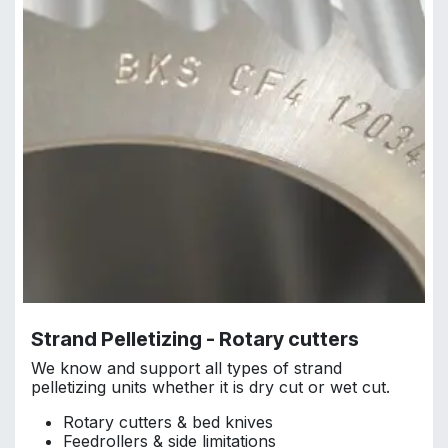
Strand Pelletizing - Rotary cutters
We know and support all types of strand
pelletizing units whether it is dry cut or wet cut.
Rotary cutters & bed knives
Feedrollers & side limitations