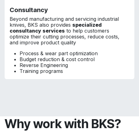
Consultancy
Beyond manufacturing and servicing industrial
knives, BKS also provides
specialized
consultancy services
to help customers
optimize their cutting processes, reduce costs,
and improve product quality
Process & wear part optimization
Budget reduction & cost control
Reverse Engineering
Training programs
Why work with BKS?