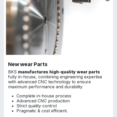
New wear Parts
BKS
manufactures high-quality wear parts
fully in-house, combining engineering expertise
with advanced CNC technology to ensure
maximum performance and durability
Complete in-house process
Advanced CNC production
Strict quality control
Pragmatic & cost efficient.