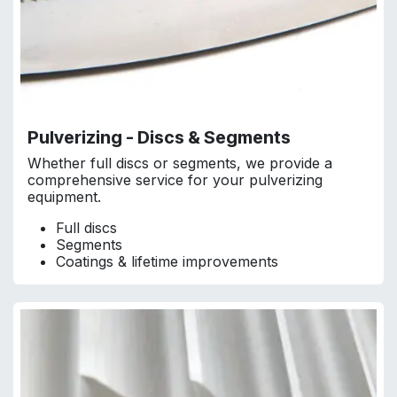
Pulverizing - Discs & Segments
Whether full discs or segments, we provide a
comprehensive service for your pulverizing
equipment.
Full discs
Segments
Coatings & lifetime improvements