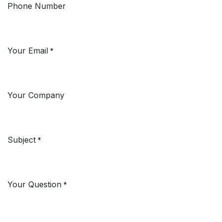
Phone Number
Your Email
*
Your Company
Subject
*
Your Question
*