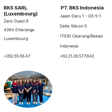
BKS SARL
PT. BKS Indonesia
(Luxembourg)
Jalan Daru 1 - G5-5-1
Zare Ouest 6
Delta Silicon 5
4394 Ehlerange
17530 Cikarang/Bekasi
Luxembourg
Indonesia
+352.55.56.47
+62.21.29.577.642