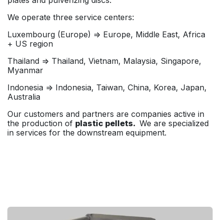
We operate three service centers:
Luxembourg (Europe) => Europe, Middle East, Africa
+ US region
Thailand => Thailand, Vietnam, Malaysia, Singapore,
Myanmar
Indonesia => Indonesia, Taiwan, China, Korea, Japan,
Australia
Our customers and partners are companies active in
the production of
plastic pellets.
We are specialized
in services for the downstream equipment.