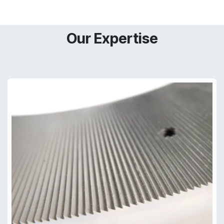
Our Expertise