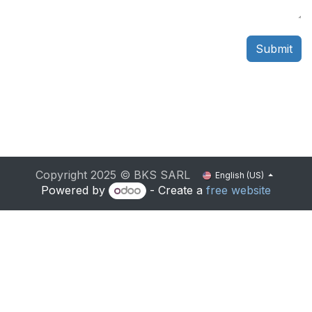
Submit
Copyright 2025 © BKS SARL
English (US)
Powered by
- Create a
free website