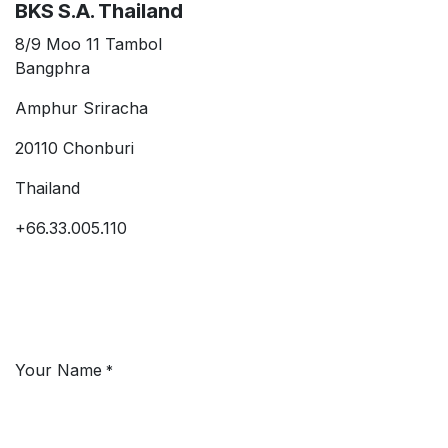
BKS S.A. Thailand
8/9 Moo 11 Tambol
Bangphra
Amphur Sriracha
20110 Chonburi
Thailand
+66.33.005.110
Your Name
*