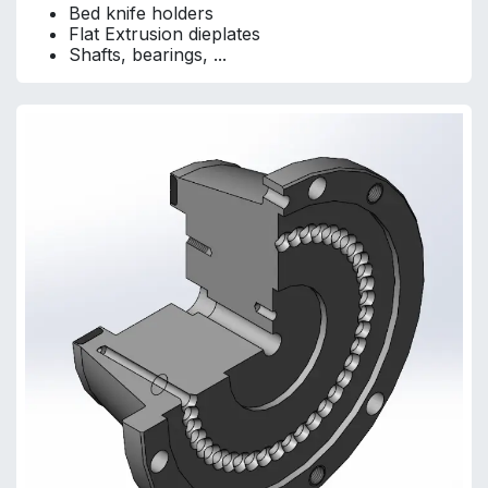
Bed knife holders
Flat Extrusion dieplates
Shafts, bearings, ...